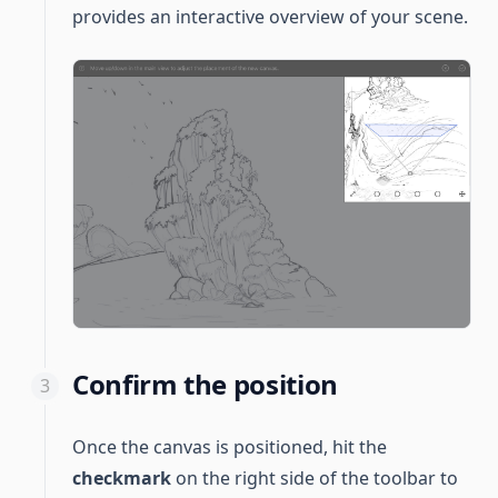
provides an interactive overview of your scene.
Confirm the position
Once the canvas is positioned, hit the
checkmark
on the right side of the toolbar to