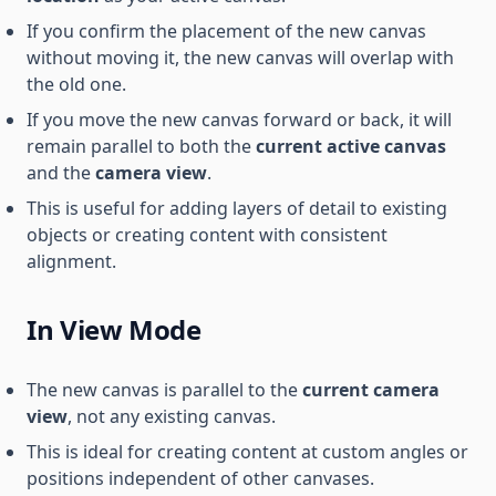
If you confirm the placement of the new canvas
without moving it, the new canvas will overlap with
the old one.
If you move the new canvas forward or back, it will
remain parallel to both the
current active canvas
and the
camera view
.
This is useful for adding layers of detail to existing
objects or creating content with consistent
alignment.
In View Mode
The new canvas is parallel to the
current camera
view
, not any existing canvas.
This is ideal for creating content at custom angles or
positions independent of other canvases.