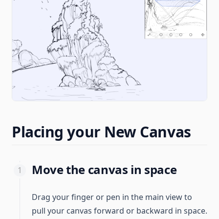
Placing your New Canvas
Move the canvas in space
Drag your finger or pen in the main view to
pull your canvas forward or backward in space.