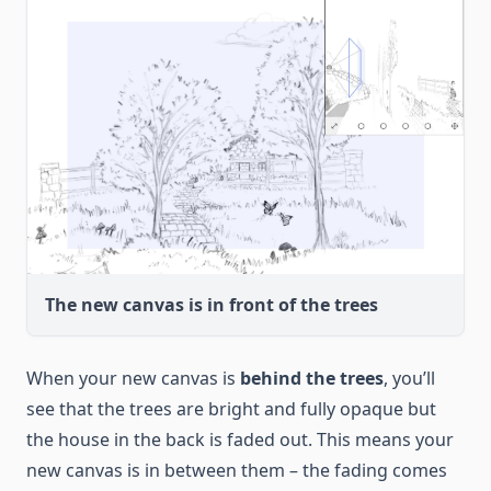
The new canvas is in front of the trees
When your new canvas is
behind the trees
, you’ll
see that the trees are bright and fully opaque but
the house in the back is faded out. This means your
new canvas is in between them – the fading comes