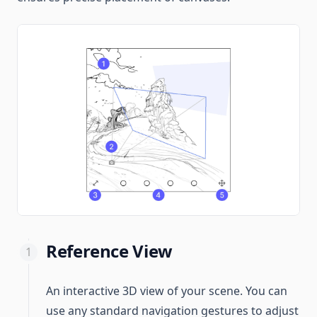
Reference View
An interactive 3D view of your scene. You can
use any standard navigation gestures to adjust