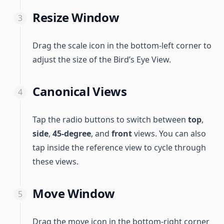
Resize Window
Drag the scale icon in the bottom-left corner to
adjust the size of the Bird’s Eye View.
Canonical Views
Tap the radio buttons to switch between
top
,
side
,
45-degree
, and
front
views. You can also
tap inside the reference view to cycle through
these views.
Move Window
Drag the move icon in the bottom-right corner