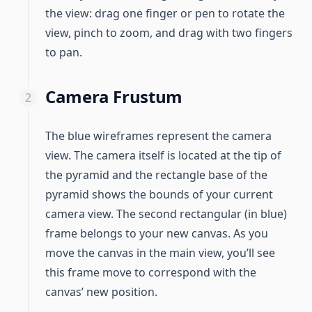
the view: drag one finger or pen to rotate the
view, pinch to zoom, and drag with two fingers
to pan.
Camera Frustum
The blue wireframes represent the camera
view. The camera itself is located at the tip of
the pyramid and the rectangle base of the
pyramid shows the bounds of your current
camera view. The second rectangular (in blue)
frame belongs to your new canvas. As you
move the canvas in the main view, you’ll see
this frame move to correspond with the
canvas’ new position.