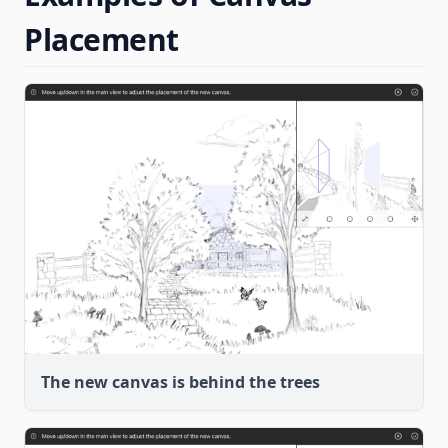
Placement
The new canvas is behind the trees