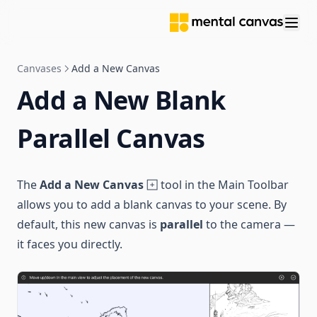
Canvases
Add a New Canvas
Add a New Blank
Parallel Canvas
The
Add a New Canvas
tool in the Main Toolbar
allows you to add a blank canvas to your scene. By
default, this new canvas is
parallel
to the camera —
it faces you directly.