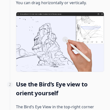
You can drag horizontally or vertically.
Use the Bird’s Eye view to
orient yourself
The Bird’s Eye View in the top-right corner