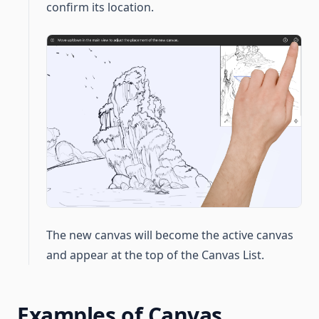
confirm its location.
The new canvas will become the active canvas
and appear at the top of the Canvas List.
Examples of Canvas