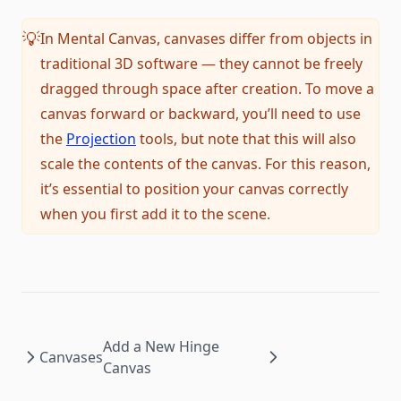
In Mental Canvas, canvases differ from objects in
💡
traditional 3D software — they cannot be freely
dragged through space after creation. To move a
canvas forward or backward, you’ll need to use
the
Projection
tools, but note that this will also
scale the contents of the canvas. For this reason,
it’s essential to position your canvas correctly
when you first add it to the scene.
Add a New Hinge
Canvases
Canvas