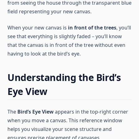
from seeing the house through the transparent blue
field representing your new canvas.
When your new canvas is
in front of the trees
, you’ll
see that everything is slightly faded – you’ll know
that the canvas is in front of the tree without even
having to look at the bird’s eye.
Understanding the Bird’s
Eye View
The
Bird’s Eye View
appears in the top-right corner
when you move a canvas. This reference window
helps you visualize your scene structure and
ensures precise placement of canvases.