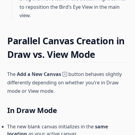
to reposition the Bird’s Eye View in the main
view.
Parallel Canvas Creation in
Draw vs. View Mode
The
Add a New Canvas
button behaves slightly
differently depending on whether you’re in Draw
mode or View mode.
In Draw Mode
The new blank canvas initializes in the
same
location
as your active canvas.